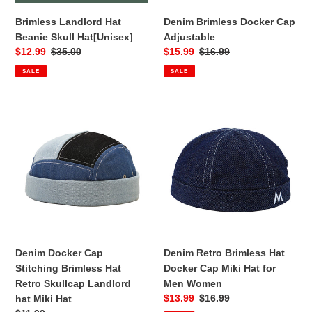
Brimless Landlord Hat
Denim Brimless Docker Cap
Beanie Skull Hat[Unisex]
Adjustable
Sale
$12.99
Regular
$35.00
Sale
$15.99
Regular
$16.99
price
price
price
price
SALE
SALE
Denim
Denim
Docker
Retro
Cap
Brimless
Stitching
Hat
Brimless
Docker
Hat
Cap
Retro
Miki
Skullcap
Hat
Landlord
for
hat
Men
Denim Docker Cap
Denim Retro Brimless Hat
Miki
Women
Stitching Brimless Hat
Docker Cap Miki Hat for
Hat
Retro Skullcap Landlord
Men Women
Sale
$13.99
Regular
$16.99
hat Miki Hat