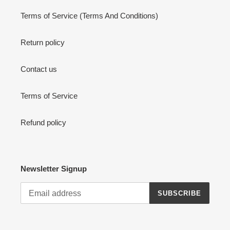
Terms of Service (Terms And Conditions)
Return policy
Contact us
Terms of Service
Refund policy
Newsletter Signup
SUBSCRIBE