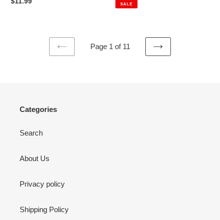
price
price
Regular
$11.99
SALE
price
Page 1 of 11
PREVIOUS
NEXT
PAGE
PAGE
Categories
Search
About Us
Privacy policy
Shipping Policy