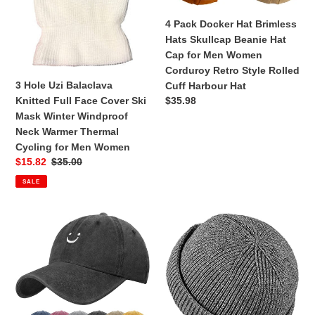
Cover
Beanie
n
Ski
Hat
4 Pack Docker Hat Brimless
Mask
Cap
Hats Skullcap Beanie Hat
:
Winter
for
Cap for Men Women
Windproof
Men
Corduroy Retro Style Rolled
Neck
Women
3 Hole Uzi Balaclava
Cuff Harbour Hat
Warmer
Corduroy
Regular
$35.98
Knitted Full Face Cover Ski
Thermal
Retro
price
Mask Winter Windproof
Cycling
Style
Neck Warmer Thermal
for
Rolled
Cycling for Men Women
Men
Cuff
Sale
$15.82
Regular
$35.00
Women
Harbour
price
price
SALE
Hat
Baseball
Brimless
Cap
Docker
for
Hat
Men
Winter
Women
Knitted
Cotton
Beanie
Adjustable