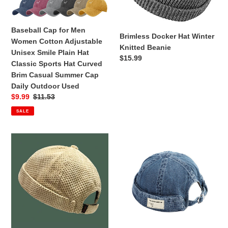
Unisex
Smile
Baseball Cap for Men
Plain
Brimless Docker Hat Winter
Women Cotton Adjustable
Hat
Knitted Beanie
Unisex Smile Plain Hat
Classic
Regular
$15.99
Classic Sports Hat Curved
Sports
price
Brim Casual Summer Cap
Hat
Daily Outdoor Used
Curved
Sale
$9.99
Regular
$11.53
Brim
price
price
Casual
SALE
Summer
Cap
Brimless
Denim
Daily
Landlord
Brimless
Outdoor
Hat
Docker
Used
Beanie
Cap
Skull
Adjustable
Hat[Unisex]