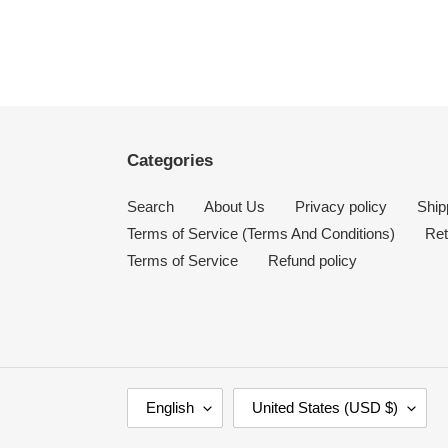
Categories
Search
About Us
Privacy policy
Ship
Terms of Service (Terms And Conditions)
Ret
Terms of Service
Refund policy
L
C
English
United States (USD $)
A
O
N
U