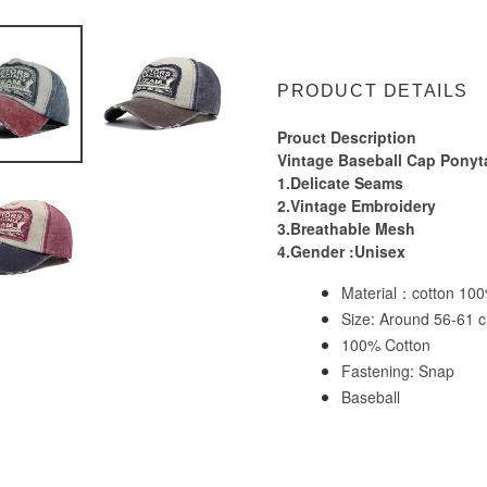
Adding
product
to
PRODUCT DETAILS
your
cart
Prouct Description
Vintage Baseball Cap Ponyta
1.Delicate Seams
2.Vintage Embroidery
3.Breathable Mesh
4.Gender :Unisex
Material：cotton 10
Size: Around 56-61 c
100% Cotton
Fastening: Snap
Baseball