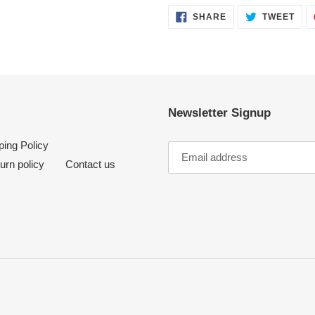
SHARE
TWE
SHARE
TWEET
ON
ON
FACEBOOK
TWI
Newsletter Signup
ping Policy
urn policy
Contact us