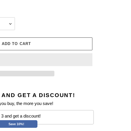
ADD TO CART
 AND GET A DISCOUNT!
ou buy, the more you save!
3 and get a discount!
Save 10%!