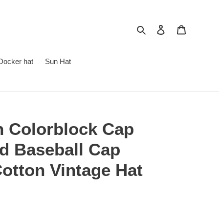
Search
Log in
Cart
Docker hat
Sun Hat
h Colorblock Cap
d Baseball Cap
otton Vintage Hat