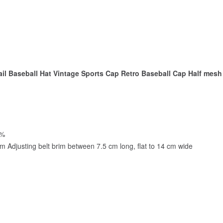
il Baseball Hat Vintage Sports Cap Retro Baseball Cap Half mes
0%
m Adjusting belt brim between 7.5 cm long, flat to 14 cm wide