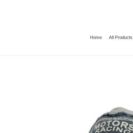
Skip
to
content
Home
All Products