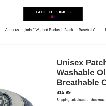
About us
jimin # Washed Bucket in Black
Baseball Cap
Unisex Patc
Washable Ol
Breathable C
Regular
$15.99
price
Shipping
calculated at checkout.