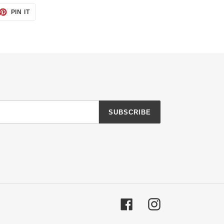
ET
PIN
PIN IT
ON
TTER
PINTEREST
SUBSCRIBE
Facebook
Instagram