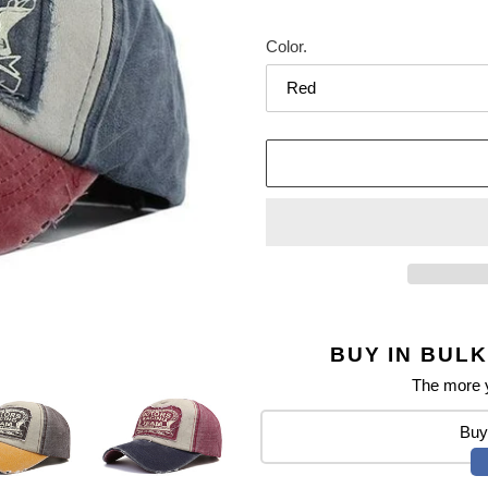
Color.
BUY IN BULK
The more y
Buy 