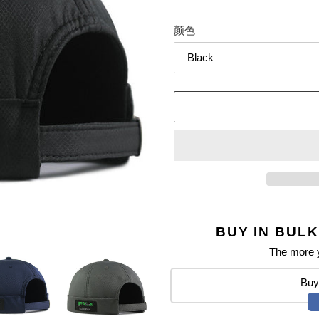
颜色
BUY IN BULK
The more y
Buy 