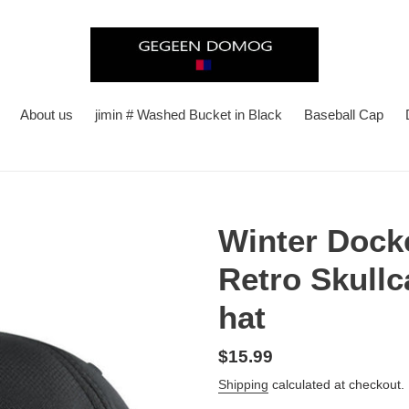
About us
jimin # Washed Bucket in Black
Baseball Cap
Winter Dock
Retro Skull
hat
Regular
$15.99
price
Shipping
calculated at checkout.