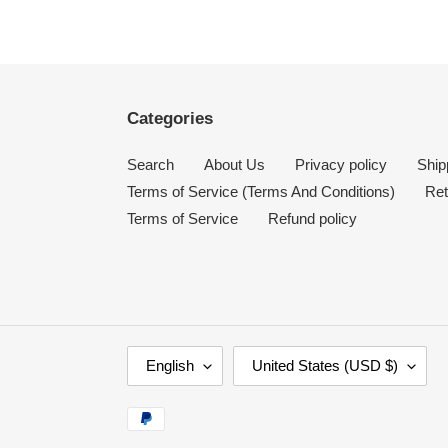
Categories
Search
About Us
Privacy policy
Ship
Terms of Service (Terms And Conditions)
Ret
Terms of Service
Refund policy
L
C
English
United States (USD $)
A
O
N
U
Payment
G
N
methods