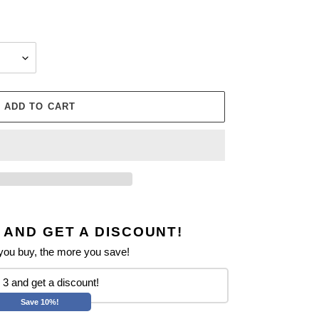
ADD TO CART
 AND GET A DISCOUNT!
ou buy, the more you save!
3 and get a discount!
Save 10%!