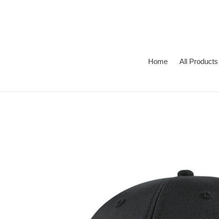
Skip
to
content
Home
All Products