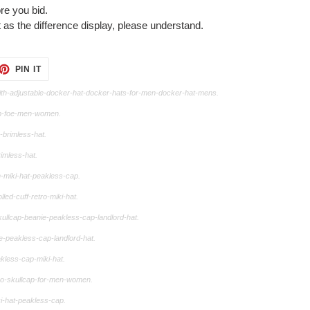
re you bid.
 as the difference display, please understand.
ET
PIN
PIN IT
ON
TTER
PINTEREST
th-adjustable-docker-hat-docker-hats-for-men-docker-hat-mens.
ap-foe-men-women.
-brimless-hat.
imless-hat.
-miki-hat-peakless-cap.
ed-cuff-retro-miki-hat.
ullcap-beanie-peakless-cap-landlord-hat.
e-peakless-cap-landlord-hat.
kless-cap-miki-hat.
tro-skullcap-for-men-women.
i-hat-peakless-cap.