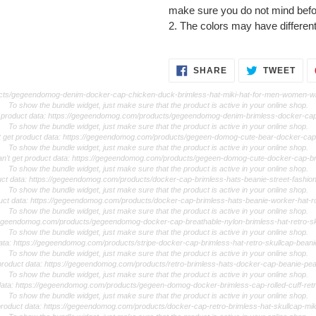
make sure you do not mind befo
2. The colors may have different
SHARE
TWE
SHARE
TWEET
ON
ON
FACEBOOK
TWI
ducts/gegeendomog-denim-docker-cap-chicken-duck-brimless-hat-miki-hat-for-men-women-wi
To show the bundle widget, just make sure that the product is active in your online shop.
et product data: https://gegeendomog.com/products/gegeendomog-denim-brimless-docker-c
To show the bundle widget, just make sure that the product is active in your online shop.
t get product data: https://gegeendomog.com/products/gegeen-domog-cute-bear-docker-cap
To show the bundle widget, just make sure that the product is active in your online shop.
an't get product data: https://gegeendomog.com/products/gegeen-domog-cute-docker-cap-br
To show the bundle widget, just make sure that the product is active in your online shop.
duct data: https://gegeendomog.com/products/docker-cap-brimless-hats-beanie-street-fashion
To show the bundle widget, just make sure that the product is active in your online shop.
duct data: https://gegeendomog.com/products/docker-cap-brimless-hats-beanie-worker-hat-roll
To show the bundle widget, just make sure that the product is active in your online shop.
//gegeendomog.com/products/gegeendomog-docker-cap-breathable-nylon-brimless-hat-retro-sk
To show the bundle widget, just make sure that the product is active in your online shop.
data: https://gegeendomog.com/products/stripe-docker-cap-brimless-hat-retro-skullcap-beani
To show the bundle widget, just make sure that the product is active in your online shop.
 product data: https://gegeendomog.com/products/retro-brimless-hats-docker-cap-beanie-pea
To show the bundle widget, just make sure that the product is active in your online shop.
 data: https://gegeendomog.com/products/gegeen-domog-docker-brimless-cap-rolled-cuff-re
To show the bundle widget, just make sure that the product is active in your online shop.
 product data: https://gegeendomog.com/products/docker-cap-retro-brimless-hat-skullcap-mik