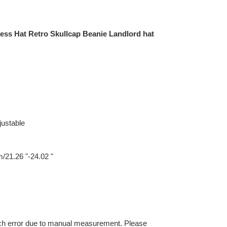
less Hat Retro Skullcap Beanie Landlord hat
justable
/21.26 "-24.02 "
nch error due to manual measurement. Please