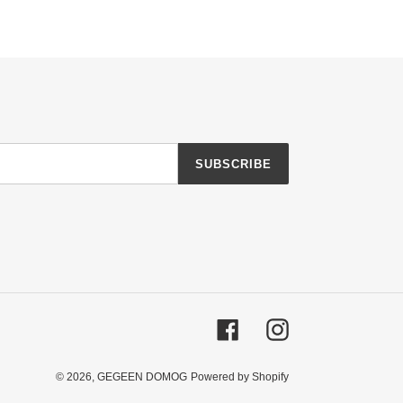
SUBSCRIBE
Facebook
Instagram
© 2026,
GEGEEN DOMOG
Powered by Shopify