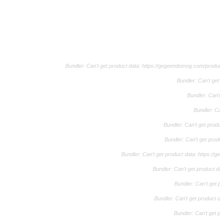
Bundler: Can't get product data: https://gegeendomog.com/pro
Bundler: Can't g
Bundler: Can'
Bundler: C
Bundler: Can't get pro
Bundler: Can't get pro
Bundler: Can't get product data: https:
Bundler: Can't get product 
Bundler: Can't get
Bundler: Can't get product
Bundler: Can't get