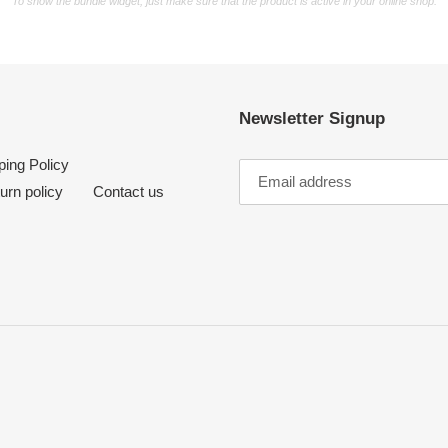
To show the bundle widget, just make sure that the product is active in your online shop.
Newsletter Signup
ping Policy
urn policy
Contact us