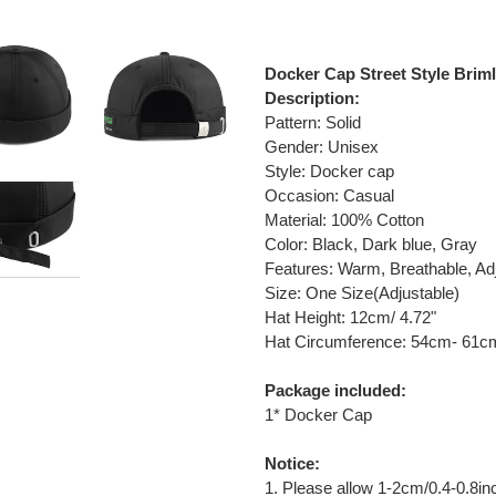
Adding
product
Docker Cap Street Style Brim
to
Description:
your
Pattern: Solid
cart
Gender: Unisex
Style: Docker cap
O
ccasion: Casual
Material: 100% Cotton
Color: Black, Dark blue, Gray
Features: Warm, Breathable, Ad
Size: One Size(Adjustable)
Hat Height: 12cm/ 4.72"
Hat Circumference: 54cm- 61cm
Package included:
1* Docker Cap
Notice:
1. Please allow 1-2cm/0.4-0.8i