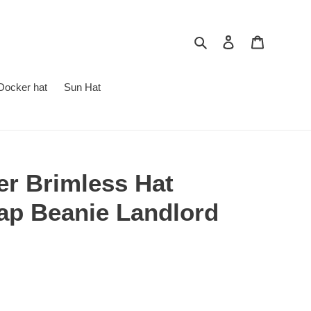
Search
Log in
Cart
Docker hat
Sun Hat
er Brimless Hat
cap Beanie Landlord